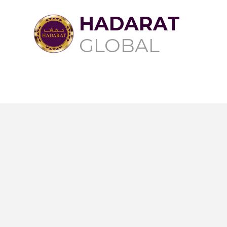
HADARAT
GLOBAL