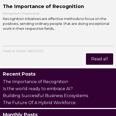
The Importance of Recognition
Recognition Importance
Recognition initiatives are effective methods to focus on the
positives, sending ordinary people, that are doing exceptional
work in their respective fields...
Hadarat Global
|
28/2/2022
Read all
Recent Posts
The Importance of Recognition
Is the world ready to embrace AI?
Building Successful Business Ecosystems
The Future Of A Hybrid Workforce
Monthly Posts