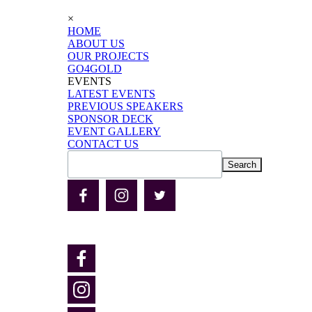
×
HOME
ABOUT US
OUR PROJECTS
GO4GOLD
EVENTS
LATEST EVENTS
PREVIOUS SPEAKERS
SPONSOR DECK
EVENT GALLERY
CONTACT US
Search