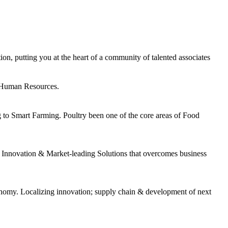
n, putting you at the heart of a community of talented associates
& Human Resources.
g to Smart Farming. Poultry been one of the core areas of Food
Innovation & Market-leading Solutions that overcomes business
nomy. Localizing innovation; supply chain & development of next