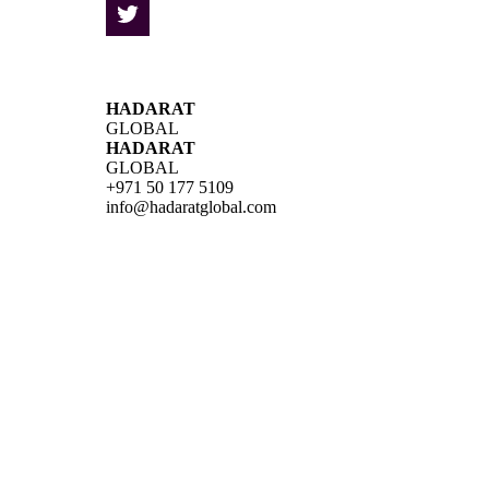
HADARAT
GLOBAL
HADARAT
GLOBAL
+971 50 177 5109
info@hadaratglobal.com