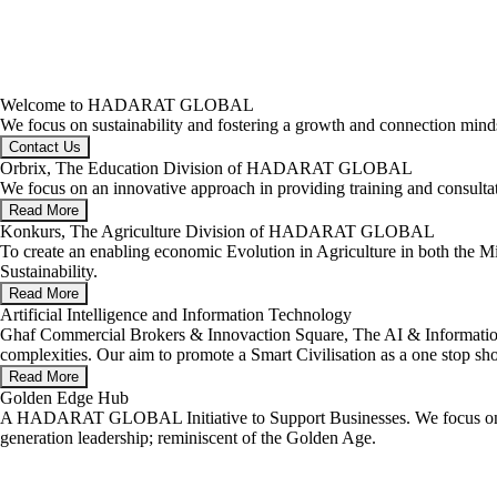
Welcome to HADARAT GLOBAL
We focus on sustainability and fostering a growth and connection minds
Contact Us
Orbrix, The Education Division of HADARAT GLOBAL
We focus on an innovative approach in providing training and consul
Read More
Konkurs, The Agriculture Division of HADARAT GLOBAL
To create an enabling economic Evolution in Agriculture in both the M
Sustainability.
Read More
Artificial Intelligence and Information Technology
Ghaf Commercial Brokers & Innovaction Square, The AI & Information 
complexities. Our aim to promote a Smart Civilisation as a one stop sh
Read More
Golden Edge Hub
A HADARAT GLOBAL Initiative to Support Businesses. We focus on emp
generation leadership; reminiscent of the Golden Age.