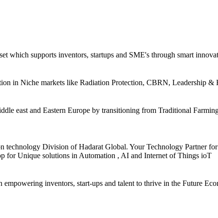
et which supports inventors, startups and SME's through smart innovatio
tation in Niche markets like Radiation Protection, CBRN, Leadership 
iddle east and Eastern Europe by transitioning from Traditional Farmin
technology Division of Hadarat Global. Your Technology Partner for 
op for Unique solutions in Automation , AI and Internet of Things ioT
owering inventors, start-ups and talent to thrive in the Future Eco