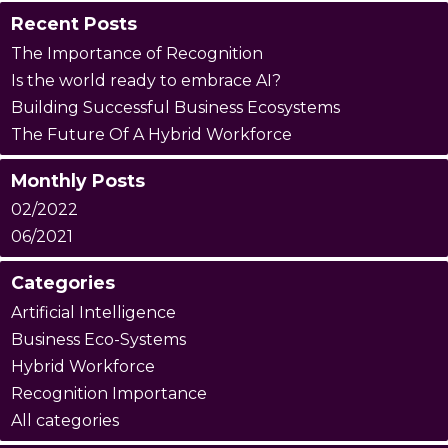
Recent Posts
The Importance of Recognition
Is the world ready to embrace AI?
Building Successful Business Ecosystems
The Future Of A Hybrid Workforce
Monthly Posts
02/2022
06/2021
Categories
Artificial Intelligence
Business Eco-Systems
Hybrid Workforce
Recognition Importance
All categories