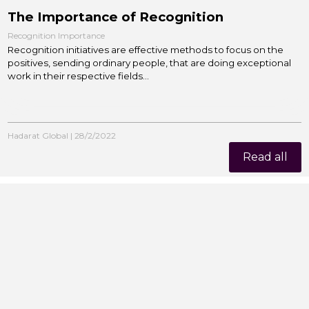
The Importance of Recognition
Recognition Importance
Recognition initiatives are effective methods to focus on the
positives, sending ordinary people, that are doing exceptional
work in their respective fields...
Hadarat Global
|
28/2/2022
Read all