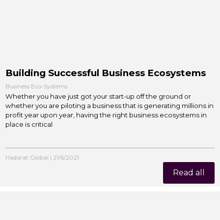
Building Successful Business Ecosystems
Business Eco-Systems
Whether you have just got your start-up off the ground or
whether you are piloting a business that is generating millions in
profit year upon year, having the right business ecosystems in
place is critical
Hadarat Global
|
21/6/2021
Read all