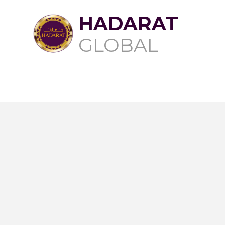
HADARAT
GLOBAL