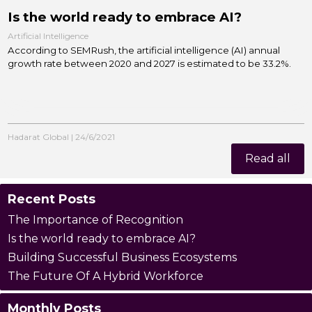
Is the world ready to embrace AI?
Artificial Intelligence
According to SEMRush, the artificial intelligence (AI) annual
growth rate between 2020 and 2027 is estimated to be 33.2%.
Hadarat Global
|
24/6/2021
Read all
Recent Posts
The Importance of Recognition
Is the world ready to embrace AI?
Building Successful Business Ecosystems
The Future Of A Hybrid Workforce
Monthly Posts