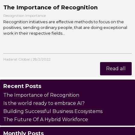
The Importance of Recognition
Recognition Importance
Recognition initiatives are effective methods to focus on the
positives, sending ordinary people, that are doing exceptional
work in their respective fields...
Hadarat Global
|
28/2/2022
Read all
Recent Posts
The Importance of Recognition
Is the world ready to embrace AI?
Building Successful Business Ecosystems
The Future Of A Hybrid Workforce
Monthly Posts