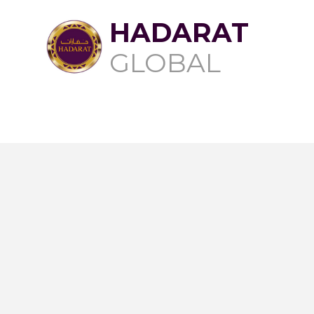
HADARAT
GLOBAL